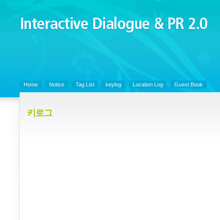
Interactive Dialogue &
PR 2.0
Juny's Blog is open for sharing personal experience and knowledge on k
Organizational Communicaitons, Soft Skills, Social Media
Home
Notice
Tag List
keylog
Location Log
Guest Book
키로그