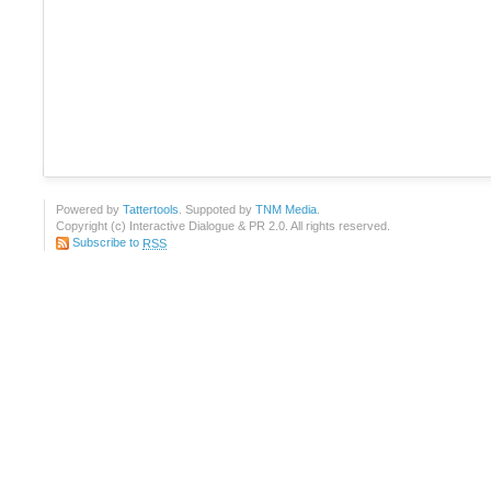
Powered by
Tattertools
. Suppoted by
TNM Media
.
Copyright (c) Interactive Dialogue & PR 2.0. All rights reserved.
Subscribe to
RSS