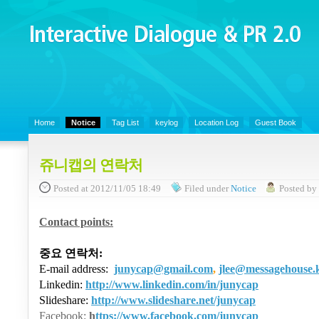
Interactive Dialogue &
PR 2.0
Juny's Blog is open for sharing personal experience and knowledge on k
Organizational Communicaitons, Soft Skills, Social Media
Home
Notice
Tag List
keylog
Location Log
Guest Book
쥬니캡의 연락처
Posted
at 2012/11/05 18:49
Filed
under
Notice
Posted
b
Contact points:
중요 연락처
:
E-mail address:
junycap@gmail.com
,
jlee@messagehouse.
Linkedin:
http://www.linkedin.com/in/junycap
Slideshare:
http://www.slideshare.net/junycap
Facebook:
h
ttps://www.facebook.com/junycap