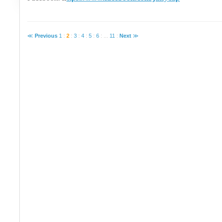
≪
Previous
1
:
2
:
3
:
4
:
5
:
6
:
...
11
:
Next
≫