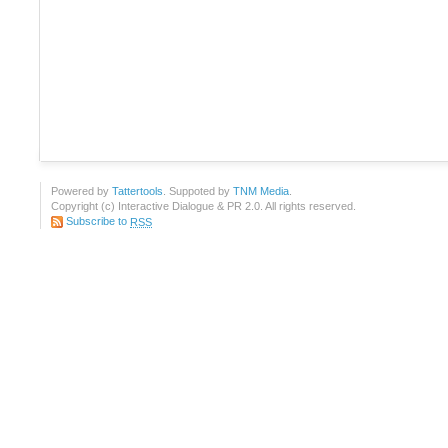
Powered by
Tattertools
. Suppoted by
TNM Media
.
Copyright (c) Interactive Dialogue & PR 2.0. All rights reserved.
Subscribe to
RSS